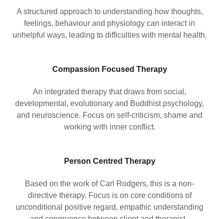
A structured approach to understanding how thoughts,
feelings, behaviour and physiology can interact in
unhelpful ways, leading to difficulties with mental health.
Compassion Focused Therapy
An integrated therapy that draws from social,
developmental, evolutionary and Buddhist psychology,
and neuroscience. Focus on self-criticism, shame and
working with inner conflict.
Person Centred Therapy
Based on the work of Carl Rodgers, this is a non-
directive therapy. Focus is on core conditions of
unconditional positive regard, empathic understanding
and congruence between client and therapist.