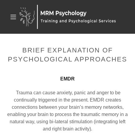
BRIEF EXPLANATION OF
PSYCHOLOGICAL APPROACHES
EMDR
Trauma can cause anxiety, panic and anger to be
continually triggered in the present. EMDR creates
connections between your brain’s memory networks,
enabling your brain to process the traumatic memory in a
natural way, using bi-lateral stimulation (integrating left
and right brain activity).