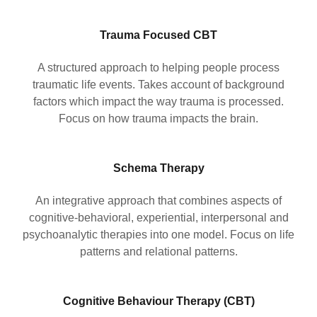
Trauma Focused CBT
A structured approach to helping people process
traumatic life events. Takes account of background
factors which impact the way trauma is processed.
Focus on how trauma impacts the brain.
Schema Therapy
An integrative approach that combines aspects of
cognitive-behavioral, experiential, interpersonal and
psychoanalytic therapies into one model. Focus on life
patterns and relational patterns.
Cognitive Behaviour Therapy (CBT)